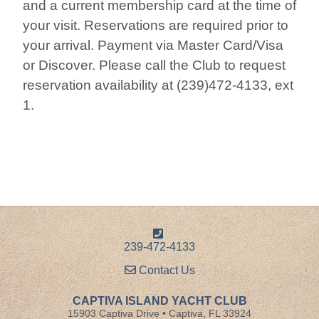
and a current membership card at the time of
your visit. Reservations are required prior to
your arrival. Payment via Master Card/Visa
or Discover. Please call the Club to request
reservation availability at (239)472-4133, ext
1.
239-472-4133
Contact Us
CAPTIVA ISLAND YACHT CLUB
15903 Captiva Drive • Captiva, FL 33924