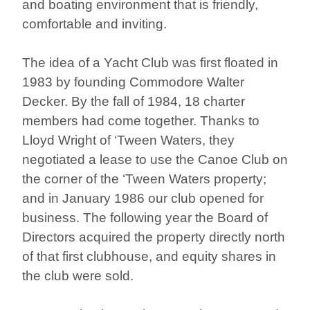
and boating environment that is friendly,
comfortable and inviting.
The idea of a Yacht Club was first floated in
1983 by founding Commodore Walter
Decker. By the fall of 1984, 18 charter
members had come together. Thanks to
Lloyd Wright of ‘Tween Waters, they
negotiated a lease to use the Canoe Club on
the corner of the ‘Tween Waters property;
and in January 1986 our club opened for
business. The following year the Board of
Directors acquired the property directly north
of that first clubhouse, and equity shares in
the club were sold.