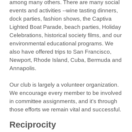
among many others. There are many social
events and activities --wine tasting dinners,
dock parties, fashion shows, the Captiva
Lighted Boat Parade, beach parties, Holiday
Celebrations, historical society films, and our
environmental educational programs. We
also have offered trips to San Francisco,
Newport, Rhode Island, Cuba, Bermuda and
Annapolis.
Our club is largely a volunteer organization.
We encourage every member to be involved
in committee assignments, and it’s through
those efforts we remain vital and successful.
Reciprocity