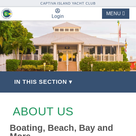
CAPTIVA ISLAND YACHT CLUB
MENU
Login
IN THIS SECTION ▾
ABOUT US
Boating, Beach, Bay and