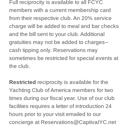
Full reciprocity is available to all FCYC
members with a current membership card
from their respective club. An 20% service
charge will be added to meal and bar checks
and the bill sent to your club. Additional
gratuities may not be added to charges--
cash tipping only. Reservations may
sometimes be restricted for special events at
the club.
Restricted
reciprocity is available for the
Yachting Club of America members for two
times during our fiscal year. Use of our club
facilities requires a letter of introduction 24
hours prior to your visit emailed to our
concierge at Reservations@CaptivaIYC.net