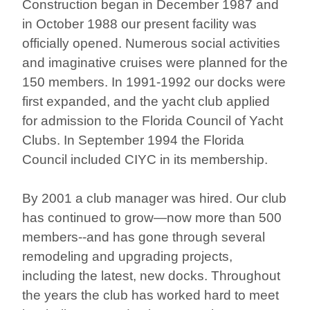
Construction began in December 1987 and
in October 1988 our present facility was
officially opened. Numerous social activities
and imaginative cruises were planned for the
150 members. In 1991-1992 our docks were
first expanded, and the yacht club applied
for admission to the Florida Council of Yacht
Clubs. In September 1994 the Florida
Council included CIYC in its membership.
By 2001 a club manager was hired. Our club
has continued to grow—now more than 500
members--and has gone through several
remodeling and upgrading projects,
including the latest, new docks. Throughout
the years the club has worked hard to meet