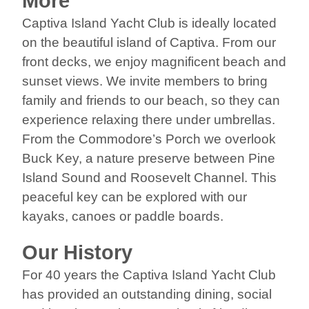
More
Captiva Island Yacht Club is ideally located
on the beautiful island of Captiva. From our
front decks, we enjoy magnificent beach and
sunset views. We invite members to bring
family and friends to our beach, so they can
experience relaxing there under umbrellas.
From the Commodore’s Porch we overlook
Buck Key, a nature preserve between Pine
Island Sound and Roosevelt Channel. This
peaceful key can be explored with our
kayaks, canoes or paddle boards.
Our History
For 40 years the Captiva Island Yacht Club
has provided an outstanding dining, social