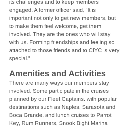
its challenges and to keep members
engaged. A former officer said, “It is
important not only to get new members, but
to make them feel welcome, get them
involved. They are the ones who will stay
with us. Forming friendships and feeling so
attached to those friends and to CIYC is very
special.”
Amenities and Activities
There are many ways our members stay
involved. Some participate in the cruises
planned by our Fleet Captains, with popular
destinations such as Naples, Sarasota and
Boca Grande, and lunch cruises to Parrot
Key, Rum Runners, Snook Bight Marina