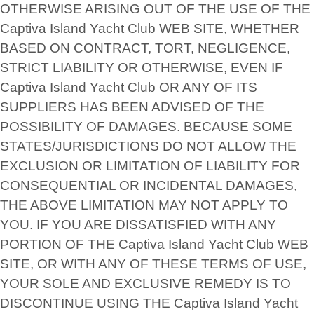
OTHERWISE ARISING OUT OF THE USE OF THE
Captiva Island Yacht Club WEB SITE, WHETHER
BASED ON CONTRACT, TORT, NEGLIGENCE,
STRICT LIABILITY OR OTHERWISE, EVEN IF
Captiva Island Yacht Club OR ANY OF ITS
SUPPLIERS HAS BEEN ADVISED OF THE
POSSIBILITY OF DAMAGES. BECAUSE SOME
STATES/JURISDICTIONS DO NOT ALLOW THE
EXCLUSION OR LIMITATION OF LIABILITY FOR
CONSEQUENTIAL OR INCIDENTAL DAMAGES,
THE ABOVE LIMITATION MAY NOT APPLY TO
YOU. IF YOU ARE DISSATISFIED WITH ANY
PORTION OF THE Captiva Island Yacht Club WEB
SITE, OR WITH ANY OF THESE TERMS OF USE,
YOUR SOLE AND EXCLUSIVE REMEDY IS TO
DISCONTINUE USING THE Captiva Island Yacht