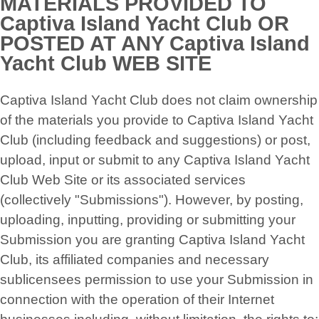
MATERIALS PROVIDED TO
Captiva Island Yacht Club OR
POSTED AT ANY Captiva Island
Yacht Club WEB SITE
Captiva Island Yacht Club does not claim ownership
of the materials you provide to Captiva Island Yacht
Club (including feedback and suggestions) or post,
upload, input or submit to any Captiva Island Yacht
Club Web Site or its associated services
(collectively "Submissions"). However, by posting,
uploading, inputting, providing or submitting your
Submission you are granting Captiva Island Yacht
Club, its affiliated companies and necessary
sublicensees permission to use your Submission in
connection with the operation of their Internet