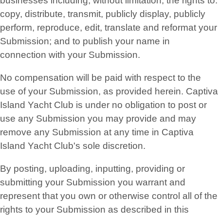
businesses including, without limitation, the rights to:
copy, distribute, transmit, publicly display, publicly
perform, reproduce, edit, translate and reformat your
Submission; and to publish your name in
connection with your Submission.
No compensation will be paid with respect to the
use of your Submission, as provided herein. Captiva
Island Yacht Club is under no obligation to post or
use any Submission you may provide and may
remove any Submission at any time in Captiva
Island Yacht Club's sole discretion.
By posting, uploading, inputting, providing or
submitting your Submission you warrant and
represent that you own or otherwise control all of the
rights to your Submission as described in this