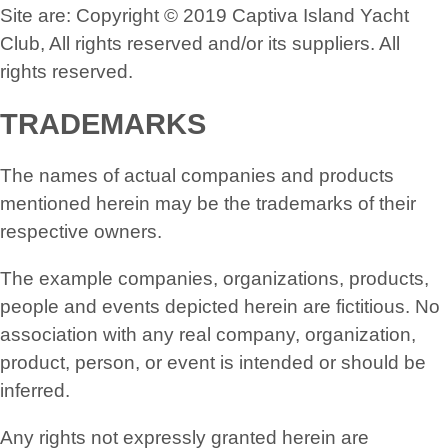
Site are: Copyright © 2019 Captiva Island Yacht
Club, All rights reserved and/or its suppliers. All
rights reserved.
TRADEMARKS
The names of actual companies and products
mentioned herein may be the trademarks of their
respective owners.
The example companies, organizations, products,
people and events depicted herein are fictitious. No
association with any real company, organization,
product, person, or event is intended or should be
inferred.
Any rights not expressly granted herein are