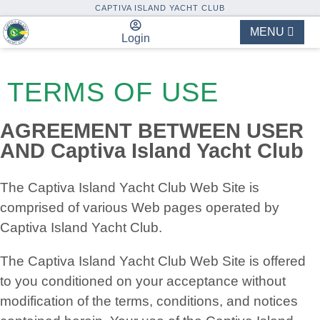
CAPTIVA ISLAND YACHT CLUB
MENU
Login
TERMS OF USE
AGREEMENT BETWEEN USER
AND Captiva Island Yacht Club
The Captiva Island Yacht Club Web Site is
comprised of various Web pages operated by
Captiva Island Yacht Club.
The Captiva Island Yacht Club Web Site is offered
to you conditioned on your acceptance without
modification of the terms, conditions, and notices