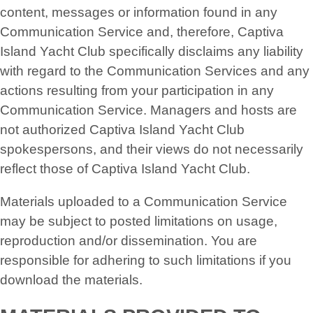
content, messages or information found in any
Communication Service and, therefore, Captiva
Island Yacht Club specifically disclaims any liability
with regard to the Communication Services and any
actions resulting from your participation in any
Communication Service. Managers and hosts are
not authorized Captiva Island Yacht Club
spokespersons, and their views do not necessarily
reflect those of Captiva Island Yacht Club.
Materials uploaded to a Communication Service
may be subject to posted limitations on usage,
reproduction and/or dissemination. You are
responsible for adhering to such limitations if you
download the materials.