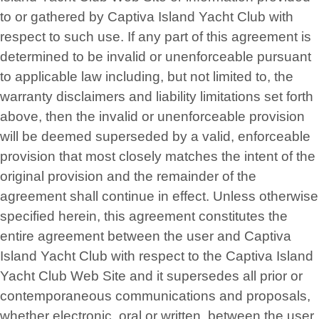
to or gathered by Captiva Island Yacht Club with
respect to such use. If any part of this agreement is
determined to be invalid or unenforceable pursuant
to applicable law including, but not limited to, the
warranty disclaimers and liability limitations set forth
above, then the invalid or unenforceable provision
will be deemed superseded by a valid, enforceable
provision that most closely matches the intent of the
original provision and the remainder of the
agreement shall continue in effect. Unless otherwise
specified herein, this agreement constitutes the
entire agreement between the user and Captiva
Island Yacht Club with respect to the Captiva Island
Yacht Club Web Site and it supersedes all prior or
contemporaneous communications and proposals,
whether electronic, oral or written, between the user