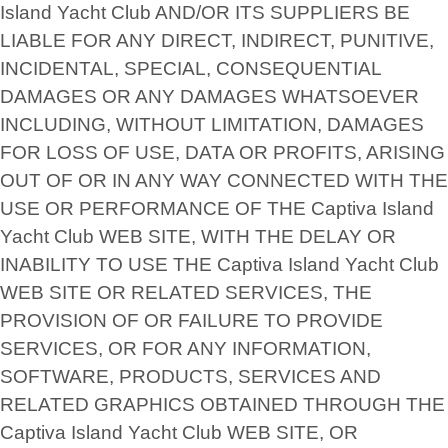
Island Yacht Club AND/OR ITS SUPPLIERS BE
LIABLE FOR ANY DIRECT, INDIRECT, PUNITIVE,
INCIDENTAL, SPECIAL, CONSEQUENTIAL
DAMAGES OR ANY DAMAGES WHATSOEVER
INCLUDING, WITHOUT LIMITATION, DAMAGES
FOR LOSS OF USE, DATA OR PROFITS, ARISING
OUT OF OR IN ANY WAY CONNECTED WITH THE
USE OR PERFORMANCE OF THE Captiva Island
Yacht Club WEB SITE, WITH THE DELAY OR
INABILITY TO USE THE Captiva Island Yacht Club
WEB SITE OR RELATED SERVICES, THE
PROVISION OF OR FAILURE TO PROVIDE
SERVICES, OR FOR ANY INFORMATION,
SOFTWARE, PRODUCTS, SERVICES AND
RELATED GRAPHICS OBTAINED THROUGH THE
Captiva Island Yacht Club WEB SITE, OR