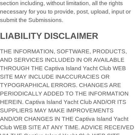
section including, without limitation, all the rights
necessary for you to provide, post, upload, input or
submit the Submissions.
LIABILITY DISCLAIMER
THE INFORMATION, SOFTWARE, PRODUCTS,
AND SERVICES INCLUDED IN OR AVAILABLE
THROUGH THE Captiva Island Yacht Club WEB
SITE MAY INCLUDE INACCURACIES OR
TYPOGRAPHICAL ERRORS. CHANGES ARE
PERIODICALLY ADDED TO THE INFORMATION
HEREIN. Captiva Island Yacht Club AND/OR ITS
SUPPLIERS MAY MAKE IMPROVEMENTS
AND/OR CHANGES IN THE Captiva Island Yacht
Club WEB SITE AT ANY TIME. ADVICE RECEIVED