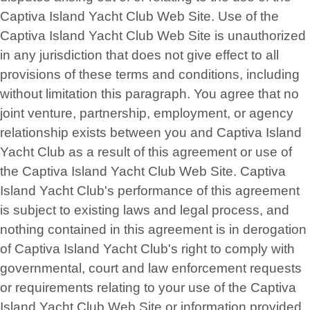
Captiva Island Yacht Club Web Site. Use of the
Captiva Island Yacht Club Web Site is unauthorized
in any jurisdiction that does not give effect to all
provisions of these terms and conditions, including
without limitation this paragraph. You agree that no
joint venture, partnership, employment, or agency
relationship exists between you and Captiva Island
Yacht Club as a result of this agreement or use of
the Captiva Island Yacht Club Web Site. Captiva
Island Yacht Club's performance of this agreement
is subject to existing laws and legal process, and
nothing contained in this agreement is in derogation
of Captiva Island Yacht Club's right to comply with
governmental, court and law enforcement requests
or requirements relating to your use of the Captiva
Island Yacht Club Web Site or information provided