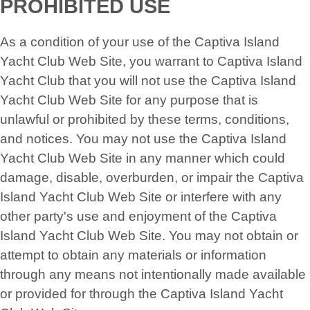
PROHIBITED USE
As a condition of your use of the Captiva Island
Yacht Club Web Site, you warrant to Captiva Island
Yacht Club that you will not use the Captiva Island
Yacht Club Web Site for any purpose that is
unlawful or prohibited by these terms, conditions,
and notices. You may not use the Captiva Island
Yacht Club Web Site in any manner which could
damage, disable, overburden, or impair the Captiva
Island Yacht Club Web Site or interfere with any
other party's use and enjoyment of the Captiva
Island Yacht Club Web Site. You may not obtain or
attempt to obtain any materials or information
through any means not intentionally made available
or provided for through the Captiva Island Yacht