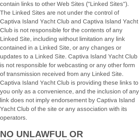
contain links to other Web Sites ("Linked Sites").
The Linked Sites are not under the control of
Captiva Island Yacht Club and Captiva Island Yacht
Club is not responsible for the contents of any
Linked Site, including without limitation any link
contained in a Linked Site, or any changes or
updates to a Linked Site. Captiva Island Yacht Club
is not responsible for webcasting or any other form
of transmission received from any Linked Site.
Captiva Island Yacht Club is providing these links to
you only as a convenience, and the inclusion of any
link does not imply endorsement by Captiva Island
Yacht Club of the site or any association with its
operators.
NO UNLAWFUL OR