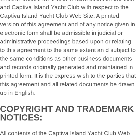
and Captiva Island Yacht Club with respect to the
Captiva Island Yacht Club Web Site. A printed
version of this agreement and of any notice given in
electronic form shall be admissible in judicial or
administrative proceedings based upon or relating
to this agreement to the same extent an d subject to
the same conditions as other business documents
and records originally generated and maintained in
printed form. It is the express wish to the parties that
this agreement and all related documents be drawn
up in English.
COPYRIGHT AND TRADEMARK
NOTICES:
All contents of the Captiva Island Yacht Club Web