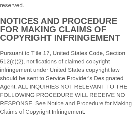
reserved.
NOTICES AND PROCEDURE
FOR MAKING CLAIMS OF
COPYRIGHT INFRINGEMENT
Pursuant to Title 17, United States Code, Section
512(c)(2), notifications of claimed copyright
infringement under United States copyright law
should be sent to Service Provider's Designated
Agent. ALL INQUIRIES NOT RELEVANT TO THE
FOLLOWING PROCEDURE WILL RECEIVE NO
RESPONSE. See Notice and Procedure for Making
Claims of Copyright Infringement.