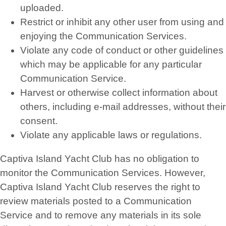
uploaded.
Restrict or inhibit any other user from using and
enjoying the Communication Services.
Violate any code of conduct or other guidelines
which may be applicable for any particular
Communication Service.
Harvest or otherwise collect information about
others, including e-mail addresses, without their
consent.
Violate any applicable laws or regulations.
Captiva Island Yacht Club has no obligation to
monitor the Communication Services. However,
Captiva Island Yacht Club reserves the right to
review materials posted to a Communication
Service and to remove any materials in its sole