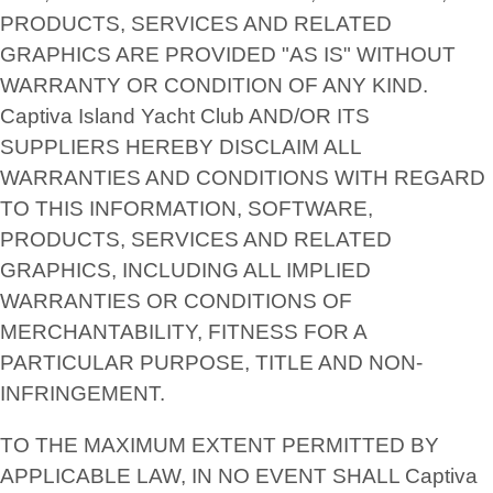
PRODUCTS, SERVICES AND RELATED
GRAPHICS ARE PROVIDED "AS IS" WITHOUT
WARRANTY OR CONDITION OF ANY KIND.
Captiva Island Yacht Club AND/OR ITS
SUPPLIERS HEREBY DISCLAIM ALL
WARRANTIES AND CONDITIONS WITH REGARD
TO THIS INFORMATION, SOFTWARE,
PRODUCTS, SERVICES AND RELATED
GRAPHICS, INCLUDING ALL IMPLIED
WARRANTIES OR CONDITIONS OF
MERCHANTABILITY, FITNESS FOR A
PARTICULAR PURPOSE, TITLE AND NON-
INFRINGEMENT.
TO THE MAXIMUM EXTENT PERMITTED BY
APPLICABLE LAW, IN NO EVENT SHALL Captiva