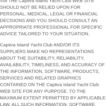
VIA THE Captiva Island Yacht Club WEB SITE
SHOULD NOT BE RELIED UPON FOR
PERSONAL, MEDICAL, LEGAL OR FINANCIAL
DECISIONS AND YOU SHOULD CONSULT AN
APPROPRIATE PROFESSIONAL FOR SPECIFIC
ADVICE TAILORED TO YOUR SITUATION.
Captiva Island Yacht Club AND/OR ITS
SUPPLIERS MAKE NO REPRESENTATIONS
ABOUT THE SUITABILITY, RELIABILITY,
AVAILABILITY, TIMELINESS, AND ACCURACY OF
THE INFORMATION, SOFTWARE, PRODUCTS,
SERVICES AND RELATED GRAPHICS
CONTAINED ON THE Captiva Island Yacht Club
WEB SITE FOR ANY PURPOSE. TO THE
MAXIMUM EXTENT PERMITTED BY APPLICABLE
LAW, ALL SUCH INFORMATION, SOFTWARE,