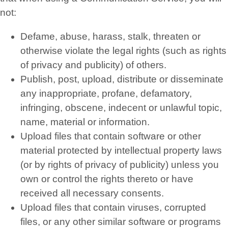
not:
Defame, abuse, harass, stalk, threaten or
otherwise violate the legal rights (such as rights
of privacy and publicity) of others.
Publish, post, upload, distribute or disseminate
any inappropriate, profane, defamatory,
infringing, obscene, indecent or unlawful topic,
name, material or information.
Upload files that contain software or other
material protected by intellectual property laws
(or by rights of privacy of publicity) unless you
own or control the rights thereto or have
received all necessary consents.
Upload files that contain viruses, corrupted
files, or any other similar software or programs