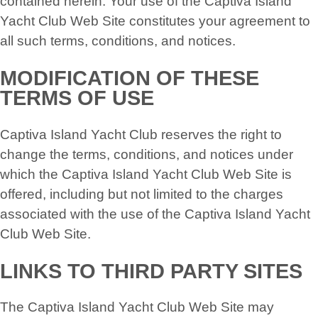
contained herein. Your use of the Captiva Island
Yacht Club Web Site constitutes your agreement to
all such terms, conditions, and notices.
MODIFICATION OF THESE
TERMS OF USE
Captiva Island Yacht Club reserves the right to
change the terms, conditions, and notices under
which the Captiva Island Yacht Club Web Site is
offered, including but not limited to the charges
associated with the use of the Captiva Island Yacht
Club Web Site.
LINKS TO THIRD PARTY SITES
The Captiva Island Yacht Club Web Site may