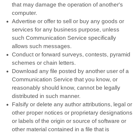
that may damage the operation of another's
computer.
Advertise or offer to sell or buy any goods or
services for any business purpose, unless
such Communication Service specifically
allows such messages.
Conduct or forward surveys, contests, pyramid
schemes or chain letters.
Download any file posted by another user of a
Communication Service that you know, or
reasonably should know, cannot be legally
distributed in such manner.
Falsify or delete any author attributions, legal or
other proper notices or proprietary designations
or labels of the origin or source of software or
other material contained in a file that is