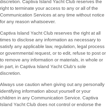
discretion. Captiva Island Yacht Club reserves the
right to terminate your access to any or all of the
Communication Services at any time without notice
for any reason whatsoever.
Captiva Island Yacht Club reserves the right at all
times to disclose any information as necessary to
satisfy any applicable law, regulation, legal process
or governmental request, or to edit, refuse to post or
to remove any information or materials, in whole or
in part, in Captiva Island Yacht Club's sole
discretion.
Always use caution when giving out any personally
identifying information about yourself or your
children in any Communication Service. Captiva
Island Yacht Club does not control or endorse the