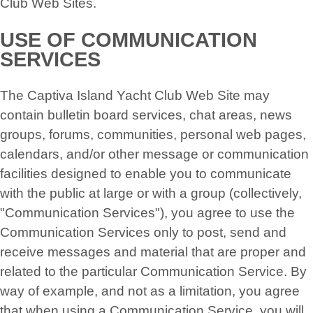
Club Web Sites.
USE OF COMMUNICATION
SERVICES
The Captiva Island Yacht Club Web Site may
contain bulletin board services, chat areas, news
groups, forums, communities, personal web pages,
calendars, and/or other message or communication
facilities designed to enable you to communicate
with the public at large or with a group (collectively,
"Communication Services"), you agree to use the
Communication Services only to post, send and
receive messages and material that are proper and
related to the particular Communication Service. By
way of example, and not as a limitation, you agree
that when using a Communication Service, you will