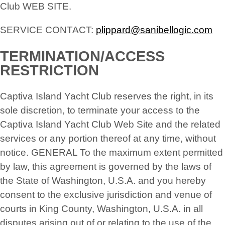
Club WEB SITE.
SERVICE CONTACT:
plippard@sanibellogic.com
TERMINATION/ACCESS
RESTRICTION
Captiva Island Yacht Club reserves the right, in its
sole discretion, to terminate your access to the
Captiva Island Yacht Club Web Site and the related
services or any portion thereof at any time, without
notice. GENERAL To the maximum extent permitted
by law, this agreement is governed by the laws of
the State of Washington, U.S.A. and you hereby
consent to the exclusive jurisdiction and venue of
courts in King County, Washington, U.S.A. in all
disputes arising out of or relating to the use of the